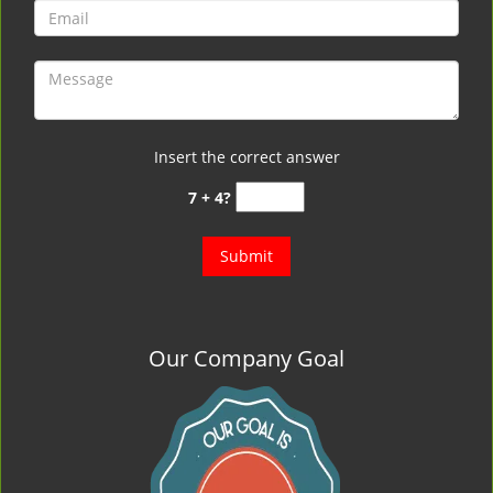
Insert the correct answer
7 + 4?
Our Company Goal