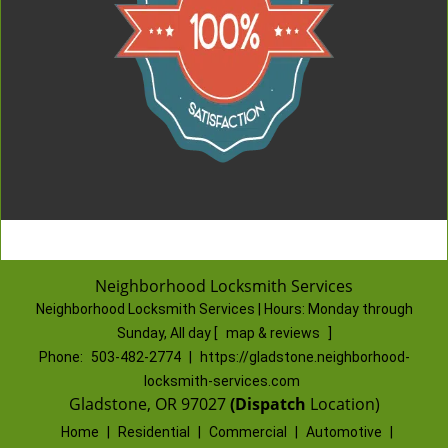
Neighborhood Locksmith Services
Neighborhood Locksmith Services | Hours:
Monday through
Sunday, All day
[
map & reviews
]
Phone:
503-482-2774
|
https://gladstone.neighborhood-
locksmith-services.com
Gladstone, OR 97027
(Dispatch
Location)
Home
|
Residential
|
Commercial
|
Automotive
|