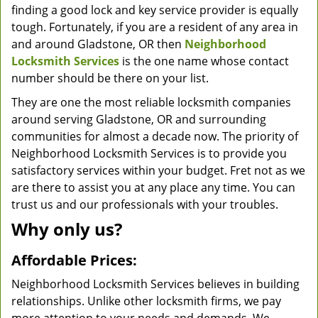
finding a good lock and key service provider is equally
tough. Fortunately, if you are a resident of any area in
and around Gladstone, OR then
Neighborhood
Locksmith Services
is the one name whose contact
number should be there on your list.
They are one the most reliable locksmith companies
around serving Gladstone, OR and surrounding
communities for almost a decade now. The priority of
Neighborhood Locksmith Services is to provide you
satisfactory services within your budget. Fret not as we
are there to assist you at any place any time. You can
trust us and our professionals with your troubles.
Why only us?
Affordable Prices:
Neighborhood Locksmith Services believes in building
relationships. Unlike other locksmith firms, we pay