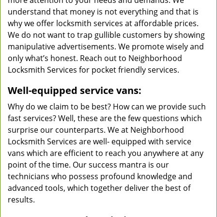
more attention to your needs and demands. We
understand that money is not everything and that is
why we offer locksmith services at affordable prices.
We do not want to trap gullible customers by showing
manipulative advertisements. We promote wisely and
only what’s honest. Reach out to Neighborhood
Locksmith Services for pocket friendly services.
Well-equipped service vans:
Why do we claim to be best? How can we provide such
fast services? Well, these are the few questions which
surprise our counterparts. We at Neighborhood
Locksmith Services are well- equipped with service
vans which are efficient to reach you anywhere at any
point of the time. Our success mantra is our
technicians who possess profound knowledge and
advanced tools, which together deliver the best of
results.