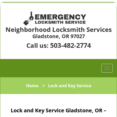
Neighborhood Locksmith Services
Gladstone, OR 97027
503-482-2774
Call us:
Home
>
Lock and Key Service
Lock and Key Service Gladstone, OR –