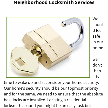
Neighborhood Locksmith Services
We
shoul
d feel
safe
in our
home
s; if
we
don’t
then
it is
time to wake up and reconsider your home security.
Our home’s security should be our topmost priority
and for the same, we need to ensure that the absolute
best locks are installed. Locating a residential
locksmith around you might be an easy task but