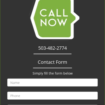
503-482-2774
Contact Form
Simply fill the form below