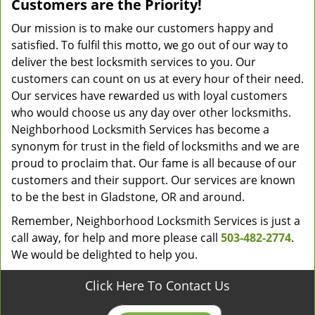
Customers are the Priority!
Our mission is to make our customers happy and
satisfied. To fulfil this motto, we go out of our way to
deliver the best locksmith services to you. Our
customers can count on us at every hour of their need.
Our services have rewarded us with loyal customers
who would choose us any day over other locksmiths.
Neighborhood Locksmith Services has become a
synonym for trust in the field of locksmiths and we are
proud to proclaim that. Our fame is all because of our
customers and their support. Our services are known
to be the best in Gladstone, OR and around.
Remember, Neighborhood Locksmith Services is just a
call away, for help and more please call
503-482-2774
.
We would be delighted to help you.
Click Here To Contact Us