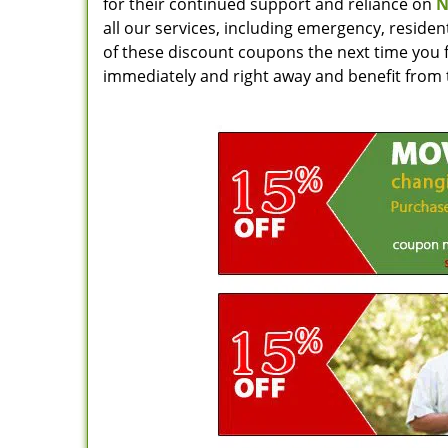
for their continued support and reliance on
N
all our services, including emergency, reside
of these discount coupons the next time you f
immediately and right away and benefit from 