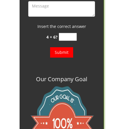
Insert the correct answer
4 + 6?
Our Company Goal