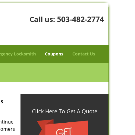
503-482-2774
Call us:
gency Locksmith
Coupons
Contact Us
es
Click Here To Get A Quote
ontinue
stomers