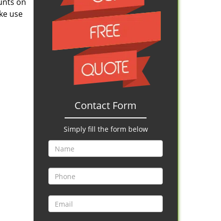
ounts on
ake use
Contact Form
Simply fill the form below