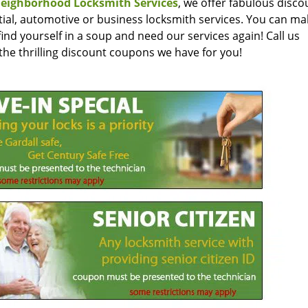
eighborhood Locksmith Services
, we offer fabulous disc
ntial, automotive or business locksmith services. You can m
ind yourself in a soup and need our services again! Call us
the thrilling discount coupons we have for you!