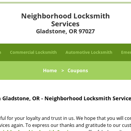
Neighborhood Locksmith
Services
Gladstone, OR 97027
h
Commercial Locksmith
Automotive Locksmith
Emer
Home
>
Coupons
n Gladstone, OR - Neighborhood Locksmith Servic
l for your loyalty and trust in us. We hope that you will c
vices again. To express our thanks and gratitude to our cu