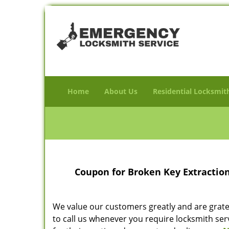
Home
About Us
Residential Locksmit
Coupon for Broken Key Extractio
We value our customers greatly and are gratefu
to call us whenever you require locksmith ser