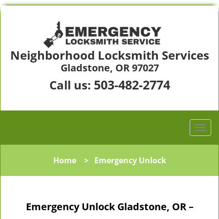
Neighborhood Locksmith Services
Gladstone, OR 97027
503-482-2774
Call us:
Home
>
Emergency Unlock
Emergency Unlock Gladstone, OR –