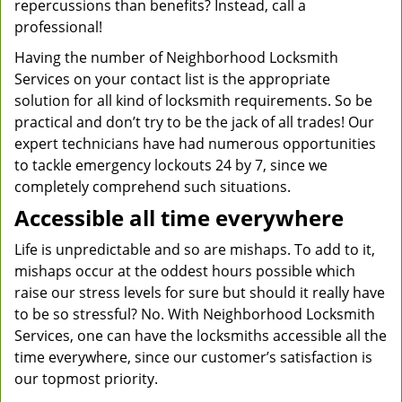
repercussions than benefits? Instead, call a
professional!
Having the number of Neighborhood Locksmith
Services on your contact list is the appropriate
solution for all kind of locksmith requirements. So be
practical and don’t try to be the jack of all trades! Our
expert technicians have had numerous opportunities
to tackle emergency lockouts 24 by 7, since we
completely comprehend such situations.
Accessible all time everywhere
Life is unpredictable and so are mishaps. To add to it,
mishaps occur at the oddest hours possible which
raise our stress levels for sure but should it really have
to be so stressful? No. With Neighborhood Locksmith
Services, one can have the locksmiths accessible all the
time everywhere, since our customer’s satisfaction is
our topmost priority.