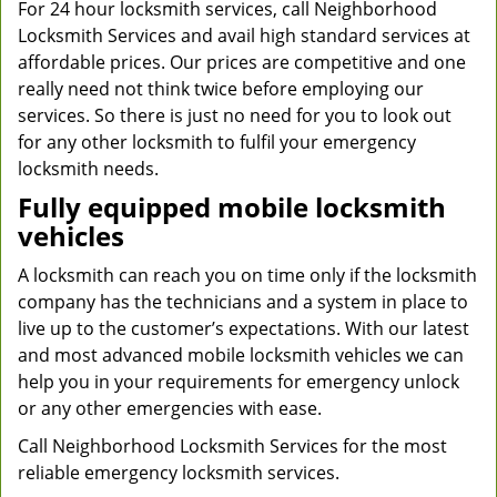
For 24 hour locksmith services, call Neighborhood
Locksmith Services and avail high standard services at
affordable prices. Our prices are competitive and one
really need not think twice before employing our
services. So there is just no need for you to look out
for any other locksmith to fulfil your emergency
locksmith needs.
Fully equipped mobile locksmith
vehicles
A locksmith can reach you on time only if the locksmith
company has the technicians and a system in place to
live up to the customer’s expectations. With our latest
and most advanced mobile locksmith vehicles we can
help you in your requirements for emergency unlock
or any other emergencies with ease.
Call Neighborhood Locksmith Services for the most
reliable emergency locksmith services.