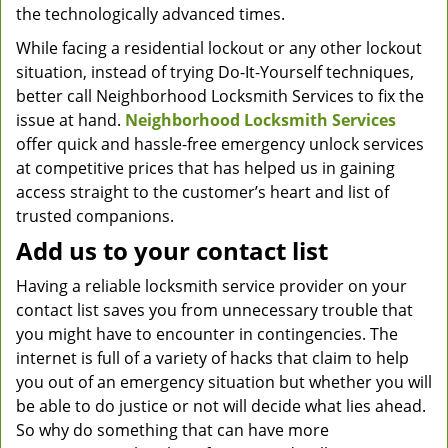
the technologically advanced times.
While facing a residential lockout or any other lockout
situation, instead of trying Do-It-Yourself techniques,
better call Neighborhood Locksmith Services to fix the
issue at hand.
Neighborhood Locksmith Services
offer quick and hassle-free emergency unlock services
at competitive prices that has helped us in gaining
access straight to the customer’s heart and list of
trusted companions.
Add us to your contact list
Having a reliable locksmith service provider on your
contact list saves you from unnecessary trouble that
you might have to encounter in contingencies. The
internet is full of a variety of hacks that claim to help
you out of an emergency situation but whether you will
be able to do justice or not will decide what lies ahead.
So why do something that can have more