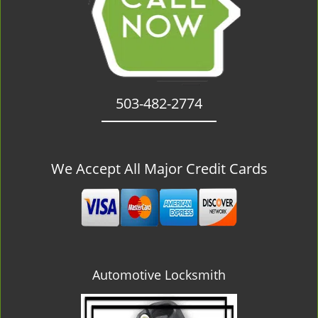
503-482-2774
We Accept All Major Credit Cards
Automotive Locksmith