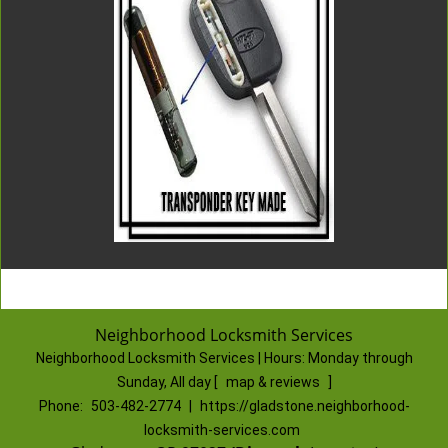
Neighborhood Locksmith Services
Neighborhood Locksmith Services | Hours:
Monday through
Sunday, All day
[
map & reviews
]
Phone:
503-482-2774
|
https://gladstone.neighborhood-
locksmith-services.com