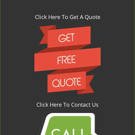
Click Here To Get A Quote
Click Here To Contact Us