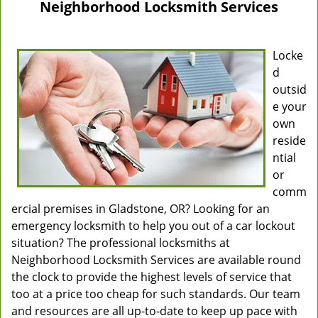
Neighborhood Locksmith Services
Locke
d
outsid
e your
own
reside
ntial
or
comm
ercial premises in Gladstone, OR? Looking for an
emergency locksmith to help you out of a car lockout
situation? The professional locksmiths at
Neighborhood Locksmith Services are available round
the clock to provide the highest levels of service that
too at a price too cheap for such standards. Our team
and resources are all up-to-date to keep up pace with